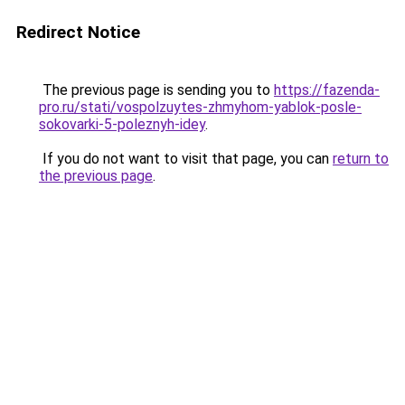
Redirect Notice
The previous page is sending you to
https://fazenda-
pro.ru/stati/vospolzuytes-zhmyhom-yablok-posle-
sokovarki-5-poleznyh-idey
.
If you do not want to visit that page, you can
return to
the previous page
.