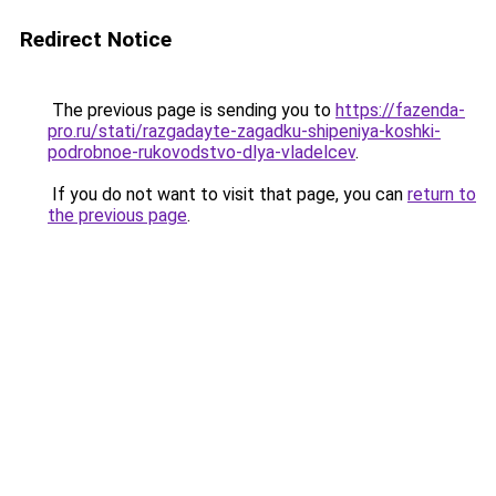
Redirect Notice
The previous page is sending you to
https://fazenda-
pro.ru/stati/razgadayte-zagadku-shipeniya-koshki-
podrobnoe-rukovodstvo-dlya-vladelcev
.
If you do not want to visit that page, you can
return to
the previous page
.