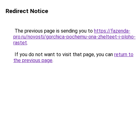
Redirect Notice
The previous page is sending you to
https://fazenda-
pro.ru/novosti/gorchica-pochemu-ona-zhelteet-i-ploho-
rastet
.
If you do not want to visit that page, you can
return to
the previous page
.