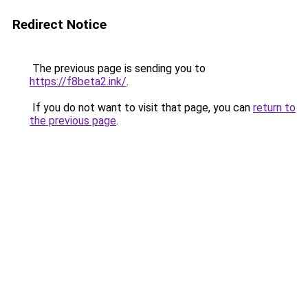
Redirect Notice
The previous page is sending you to
https://f8beta2.ink/
.
If you do not want to visit that page, you can
return to
the previous page
.