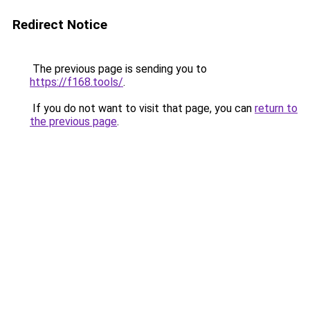
Redirect Notice
The previous page is sending you to
https://f168.tools/
.
If you do not want to visit that page, you can
return to
the previous page
.