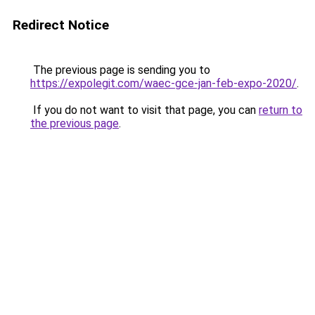
Redirect Notice
The previous page is sending you to
https://expolegit.com/waec-gce-jan-feb-expo-2020/
.
If you do not want to visit that page, you can
return to
the previous page
.