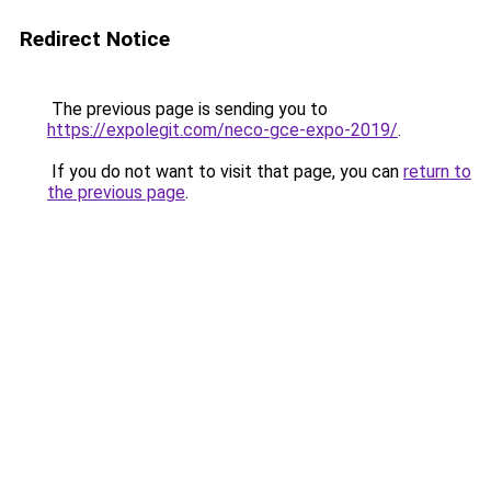
Redirect Notice
The previous page is sending you to
https://expolegit.com/neco-gce-expo-2019/
.
If you do not want to visit that page, you can
return to
the previous page
.