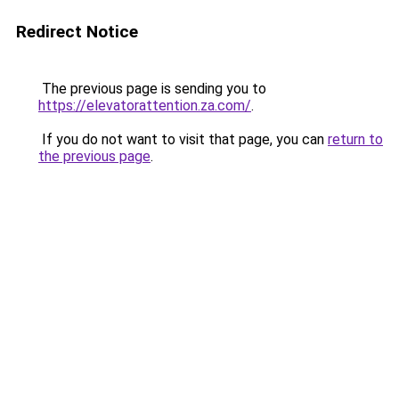
Redirect Notice
The previous page is sending you to
https://elevatorattention.za.com/
.
If you do not want to visit that page, you can
return to
the previous page
.