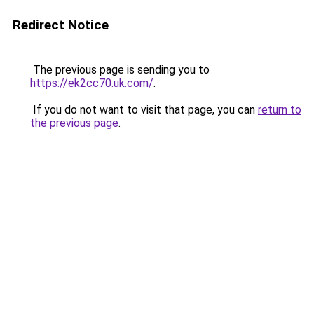
Redirect Notice
The previous page is sending you to
https://ek2cc70.uk.com/
.
If you do not want to visit that page, you can
return to
the previous page
.