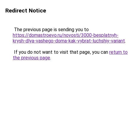
Redirect Notice
The previous page is sending you to
https://domastroevo.ru/novosti/3000-besplatnyh-
krysh-dlya-vashego-doma-kak-vybrat-luchshiy-variant
.
If you do not want to visit that page, you can
return to
the previous page
.