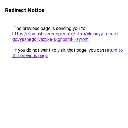
Redirect Notice
The previous page is sending you to
https://domashnierecepty.info/stati/vkusnyy-recept-
govyazhego-yazyka-s-gribami-i-syrom
.
If you do not want to visit that page, you can
return to
the previous page
.