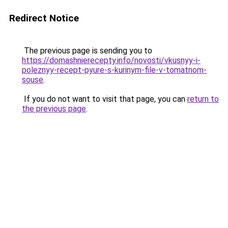
Redirect Notice
The previous page is sending you to
https://domashnierecepty.info/novosti/vkusnyy-i-
poleznyy-recept-pyure-s-kurinym-file-v-tomatnom-
souse
.
If you do not want to visit that page, you can
return to
the previous page
.