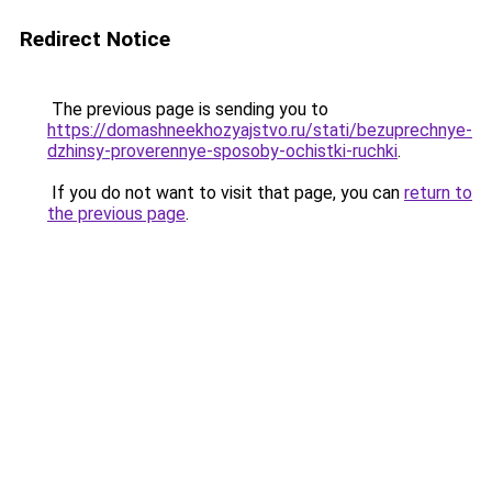
Redirect Notice
The previous page is sending you to
https://domashneekhozyajstvo.ru/stati/bezuprechnye-
dzhinsy-proverennye-sposoby-ochistki-ruchki
.
If you do not want to visit that page, you can
return to
the previous page
.