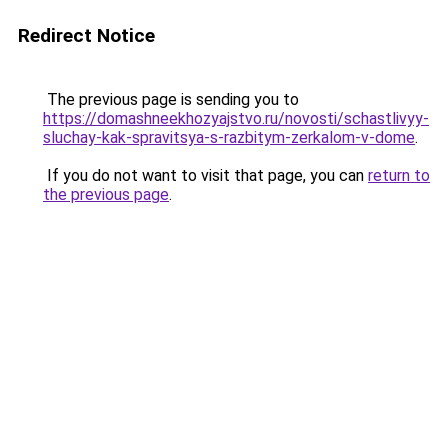
Redirect Notice
The previous page is sending you to
https://domashneekhozyajstvo.ru/novosti/schastlivyy-
sluchay-kak-spravitsya-s-razbitym-zerkalom-v-dome
.
If you do not want to visit that page, you can
return to
the previous page
.