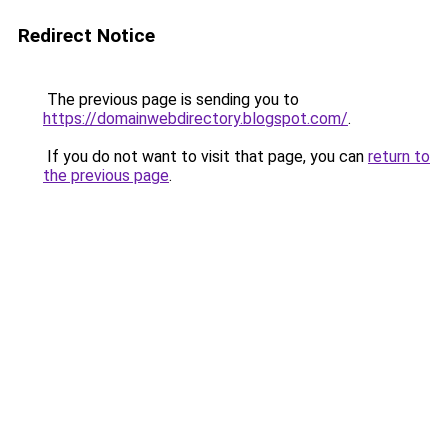
Redirect Notice
The previous page is sending you to
https://domainwebdirectory.blogspot.com/
.
If you do not want to visit that page, you can
return to
the previous page
.