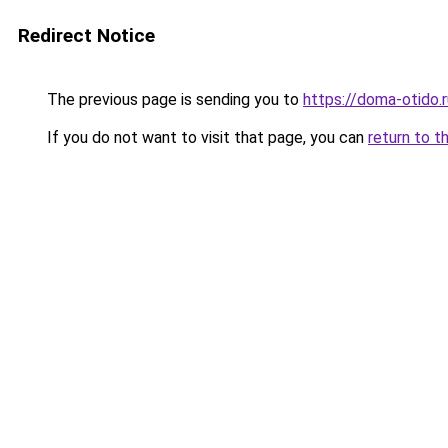
Redirect Notice
The previous page is sending you to
https://doma-otido.
If you do not want to visit that page, you can
return to t