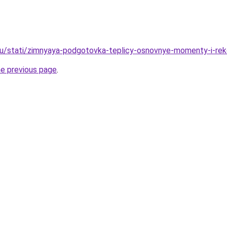
ru/stati/zimnyaya-podgotovka-teplicy-osnovnye-momenty-i-re
he previous page
.