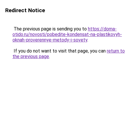
Redirect Notice
The previous page is sending you to
https://doma-
otido.ru/novosti/pobedite-kondensat-na-plastikovyh-
oknah-proverennye-metody-i-sovety
.
If you do not want to visit that page, you can
return to
the previous page
.