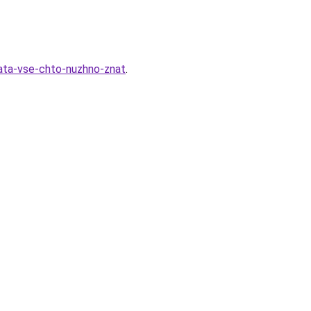
nata-vse-chto-nuzhno-znat
.