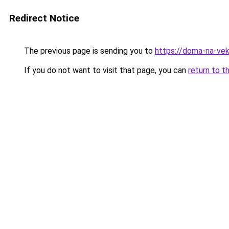
Redirect Notice
The previous page is sending you to
https://doma-na-vek
If you do not want to visit that page, you can
return to t