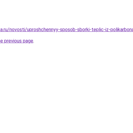
a.ru/novosti/uproshchennyy-sposob-sborki-teplic-iz-polikarbo
he previous page
.