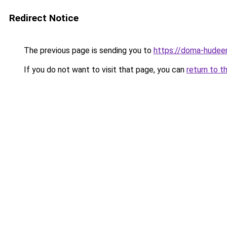
Redirect Notice
The previous page is sending you to
https://doma-hudeem
If you do not want to visit that page, you can
return to t