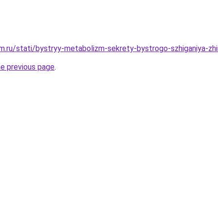
.ru/stati/bystryy-metabolizm-sekrety-bystrogo-szhiganiya-zhi
he previous page
.