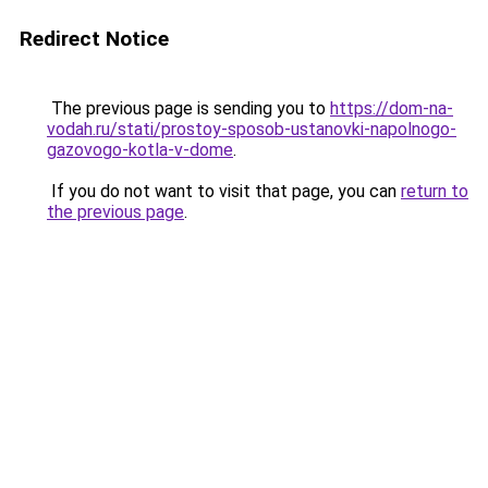
Redirect Notice
The previous page is sending you to
https://dom-na-
vodah.ru/stati/prostoy-sposob-ustanovki-napolnogo-
gazovogo-kotla-v-dome
.
If you do not want to visit that page, you can
return to
the previous page
.