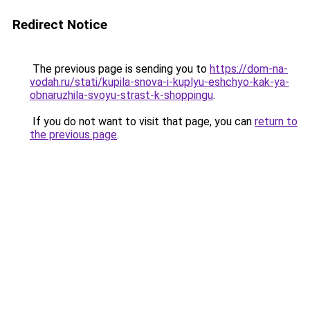
Redirect Notice
The previous page is sending you to
https://dom-na-
vodah.ru/stati/kupila-snova-i-kuplyu-eshchyo-kak-ya-
obnaruzhila-svoyu-strast-k-shoppingu
.
If you do not want to visit that page, you can
return to
the previous page
.