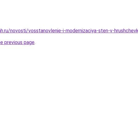
h.ru/novosti/vosstanovlenie-i-modernizaciya-sten-v-hrushchevka
he previous page
.