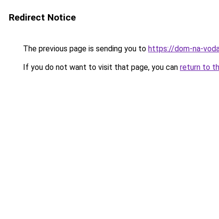
Redirect Notice
The previous page is sending you to
https://dom-na-voda
If you do not want to visit that page, you can
return to t