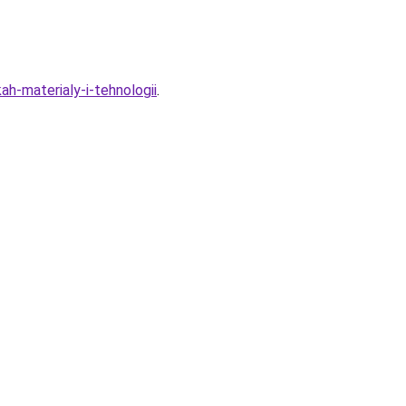
h-materialy-i-tehnologii
.