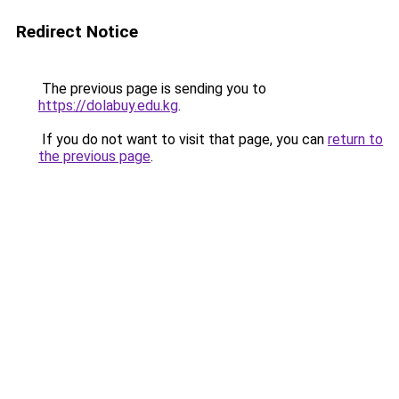
Redirect Notice
The previous page is sending you to
https://dolabuy.edu.kg
.
If you do not want to visit that page, you can
return to
the previous page
.