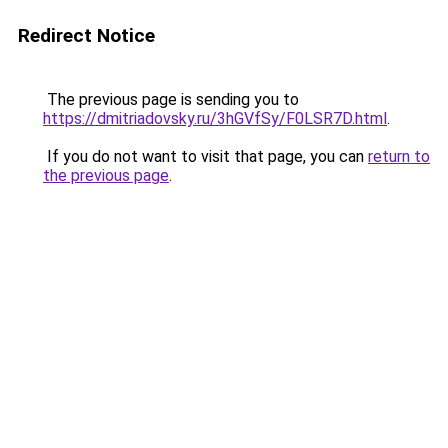
Redirect Notice
The previous page is sending you to
https://dmitriadovsky.ru/3hGVfSy/F0LSR7D.html
.
If you do not want to visit that page, you can
return to
the previous page
.