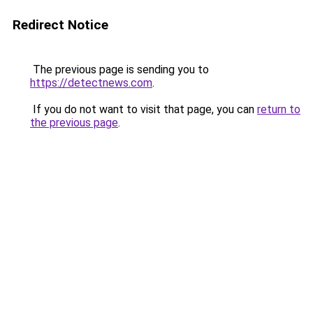
Redirect Notice
The previous page is sending you to
https://detectnews.com
.
If you do not want to visit that page, you can
return to
the previous page
.