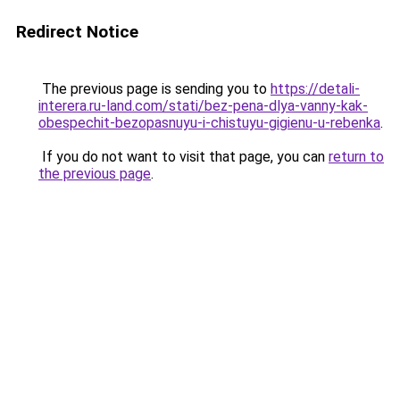
Redirect Notice
The previous page is sending you to
https://detali-
interera.ru-land.com/stati/bez-pena-dlya-vanny-kak-
obespechit-bezopasnuyu-i-chistuyu-gigienu-u-rebenka
.
If you do not want to visit that page, you can
return to
the previous page
.