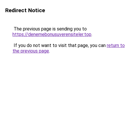
Redirect Notice
The previous page is sending you to
https://denemebonusuverensiteler.top
.
If you do not want to visit that page, you can
return to
the previous page
.