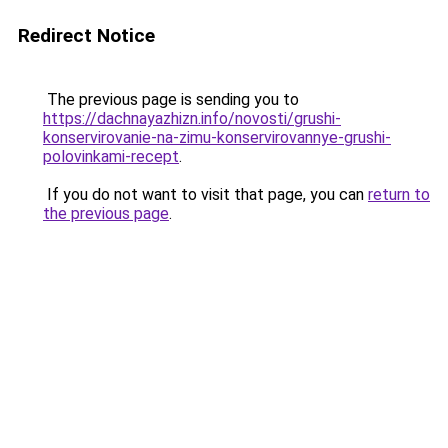
Redirect Notice
The previous page is sending you to
https://dachnayazhizn.info/novosti/grushi-
konservirovanie-na-zimu-konservirovannye-grushi-
polovinkami-recept
.
If you do not want to visit that page, you can
return to
the previous page
.