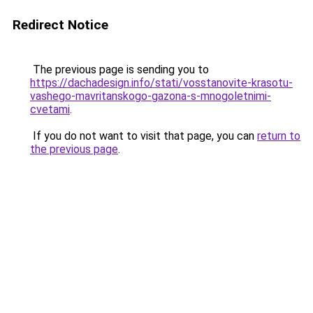
Redirect Notice
The previous page is sending you to
https://dachadesign.info/stati/vosstanovite-krasotu-
vashego-mavritanskogo-gazona-s-mnogoletnimi-
cvetami
.
If you do not want to visit that page, you can
return to
the previous page
.