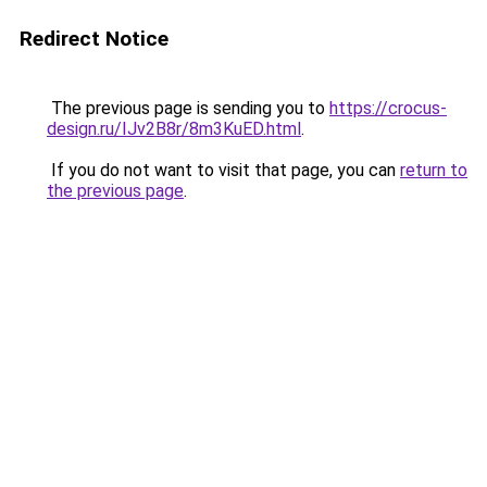
Redirect Notice
The previous page is sending you to
https://crocus-
design.ru/IJv2B8r/8m3KuED.html
.
If you do not want to visit that page, you can
return to
the previous page
.