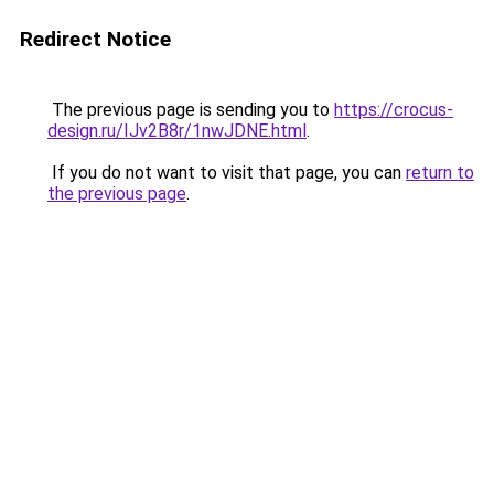
Redirect Notice
The previous page is sending you to
https://crocus-
design.ru/IJv2B8r/1nwJDNE.html
.
If you do not want to visit that page, you can
return to
the previous page
.