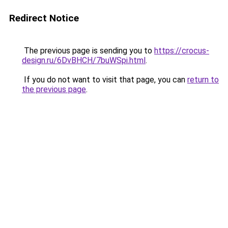
Redirect Notice
The previous page is sending you to
https://crocus-
design.ru/6DvBHCH/7buWSpi.html
.
If you do not want to visit that page, you can
return to
the previous page
.