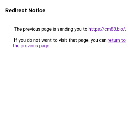
Redirect Notice
The previous page is sending you to
https://cm88.bio/
.
If you do not want to visit that page, you can
return to
the previous page
.