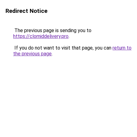
Redirect Notice
The previous page is sending you to
https://clomiddelivery.pro
.
If you do not want to visit that page, you can
return to
the previous page
.