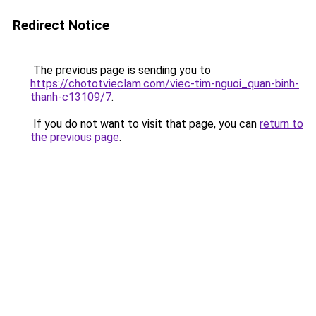
Redirect Notice
The previous page is sending you to
https://chototvieclam.com/viec-tim-nguoi_quan-binh-
thanh-c13109/7
.
If you do not want to visit that page, you can
return to
the previous page
.