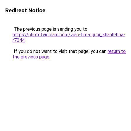
Redirect Notice
The previous page is sending you to
https://chototvieclam.com/viec-tim-nguoi_khanh-hoa-
r7044
.
If you do not want to visit that page, you can
return to
the previous page
.