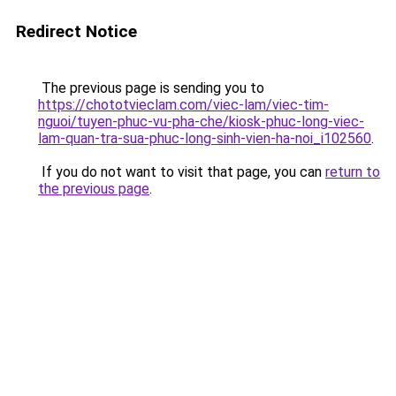
Redirect Notice
The previous page is sending you to
https://chototvieclam.com/viec-lam/viec-tim-
nguoi/tuyen-phuc-vu-pha-che/kiosk-phuc-long-viec-
lam-quan-tra-sua-phuc-long-sinh-vien-ha-noi_i102560
.
If you do not want to visit that page, you can
return to
the previous page
.