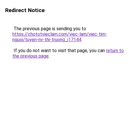
Redirect Notice
The previous page is sending you to
https://chototvieclam.com/viec-lam/viec-tim-
nguoi/tuyen-nv-thi-truong_i17144
.
If you do not want to visit that page, you can
return to
the previous page
.