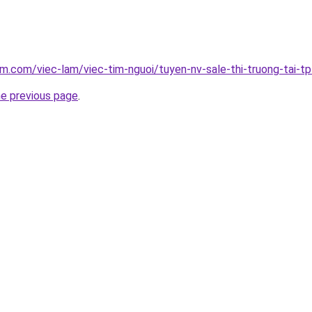
am.com/viec-lam/viec-tim-nguoi/tuyen-nv-sale-thi-truong-tai-tp
he previous page
.