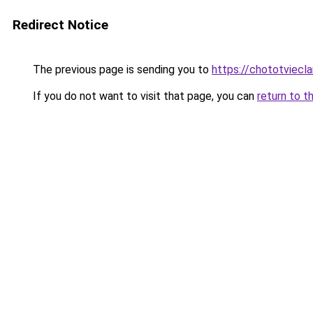
Redirect Notice
The previous page is sending you to
https://chototviecl
If you do not want to visit that page, you can
return to t