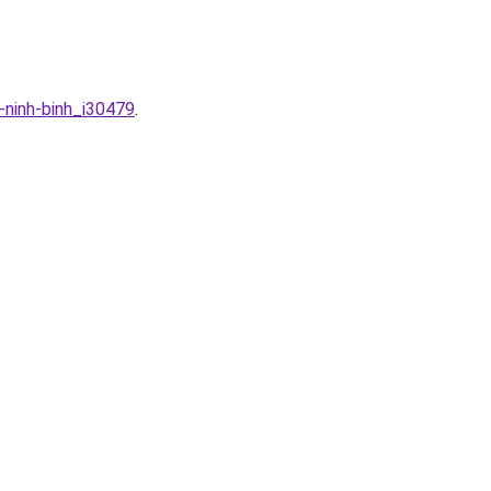
-ninh-binh_i30479
.