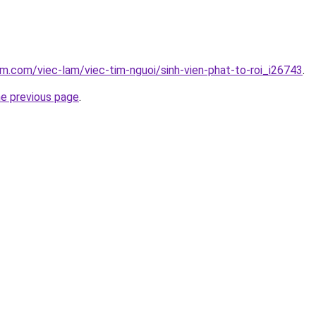
am.com/viec-lam/viec-tim-nguoi/sinh-vien-phat-to-roi_i26743
.
he previous page
.