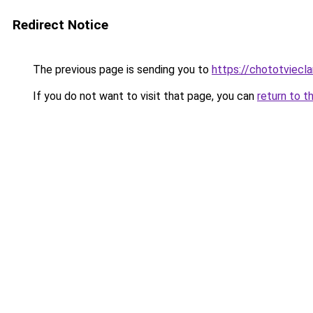
Redirect Notice
The previous page is sending you to
https://chototviecl
If you do not want to visit that page, you can
return to t