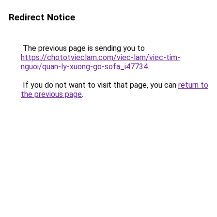
Redirect Notice
The previous page is sending you to
https://chototvieclam.com/viec-lam/viec-tim-
nguoi/quan-ly-xuong-go-sofa_i47734
.
If you do not want to visit that page, you can
return to
the previous page
.