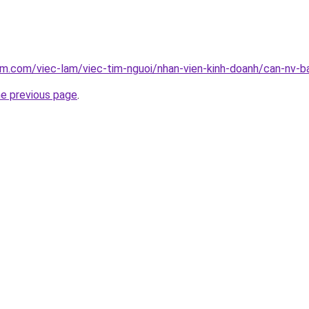
am.com/viec-lam/viec-tim-nguoi/nhan-vien-kinh-doanh/can-nv-b
he previous page
.