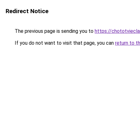
Redirect Notice
The previous page is sending you to
https://chototviecl
If you do not want to visit that page, you can
return to t