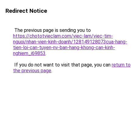
Redirect Notice
The previous page is sending you to
https://chototvieclam.com/viec-lam/viec-tim-
nguoi/nhan-vien-kinh-doanh/128149128073cua-hang-
tien-loi-can-tuyen-nv-ban-hang-khong-can-kinh-
nghiem_i69853
.
If you do not want to visit that page, you can
return to
the previous page
.