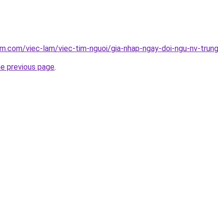
am.com/viec-lam/viec-tim-nguoi/gia-nhap-ngay-doi-ngu-nv-tru
he previous page
.