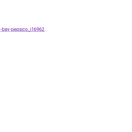
ng-bay-pepsico_i16962
.