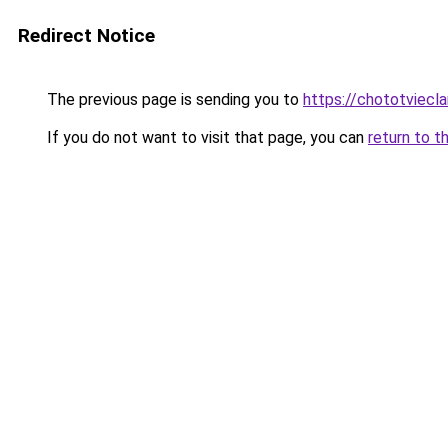
Redirect Notice
The previous page is sending you to
https://chototviecl
If you do not want to visit that page, you can
return to t