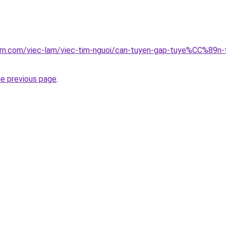
clam.com/viec-lam/viec-tim-nguoi/can-tuyen-gap-tuye%CC%8
he previous page
.