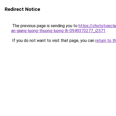
Redirect Notice
The previous page is sending you to
https://chototvie
an-giang-luong-thuong-luong-lh-0949373277_i2571
.
If you do not want to visit that page, you can
return to t