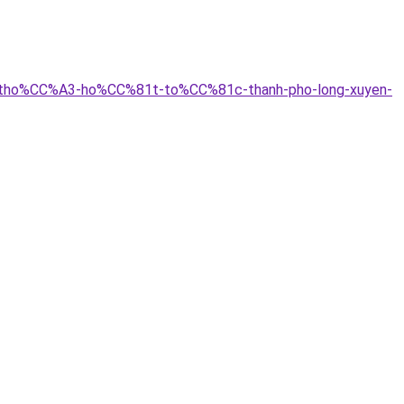
9n-tho%CC%A3-ho%CC%81t-to%CC%81c-thanh-pho-long-xuyen-