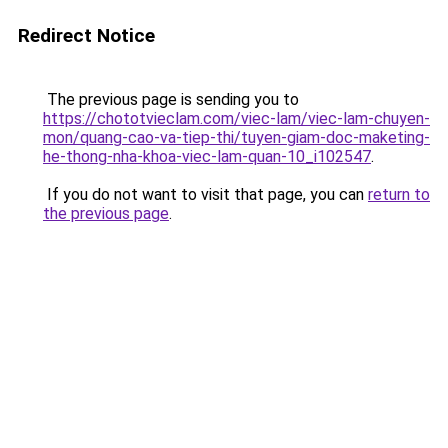
Redirect Notice
The previous page is sending you to
https://chototvieclam.com/viec-lam/viec-lam-chuyen-
mon/quang-cao-va-tiep-thi/tuyen-giam-doc-maketing-
he-thong-nha-khoa-viec-lam-quan-10_i102547
.
If you do not want to visit that page, you can
return to
the previous page
.