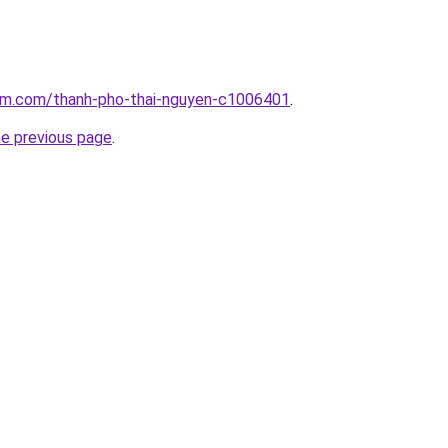
lam.com/thanh-pho-thai-nguyen-c1006401
.
he previous page
.