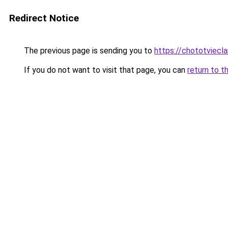
Redirect Notice
The previous page is sending you to
https://chototviec
If you do not want to visit that page, you can
return to t