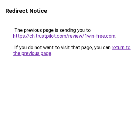
Redirect Notice
The previous page is sending you to
https://ch.trustpilot.com/review/1win-free.com
.
If you do not want to visit that page, you can
return to
the previous page
.