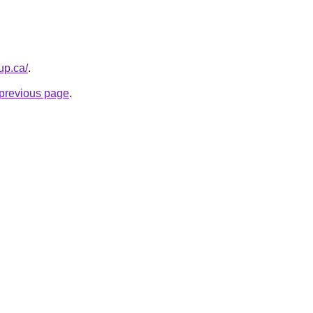
up.ca/
.
e previous page
.