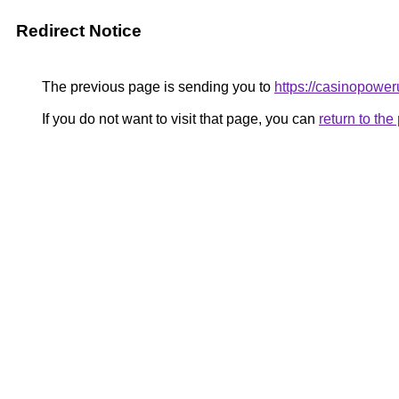
Redirect Notice
The previous page is sending you to
https://casinopower
If you do not want to visit that page, you can
return to th