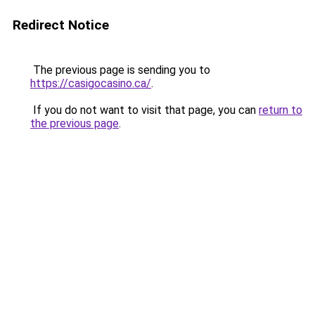
Redirect Notice
The previous page is sending you to
https://casigocasino.ca/
.
If you do not want to visit that page, you can
return to
the previous page
.